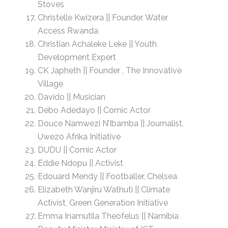
Stoves
Christelle Kwizera || Founder, Water
Access Rwanda
Christian Achaleke Leke || Youth
Development Expert
CK Japheth || Founder , The Innovative
Village
Davido || Musician
Debo Adedayo || Comic Actor
Douce Namwezi N’Ibamba || Journalist,
Uwezo Afrika Initiative
DUDU || Comic Actor
Eddie Ndopu || Activist
Edouard Mendy || Footballer, Chelsea
Elizabeth Wanjiru Wathuti || Climate
Activist, Green Generation Initiative
Emma Inamutila Theofelus || Namibia