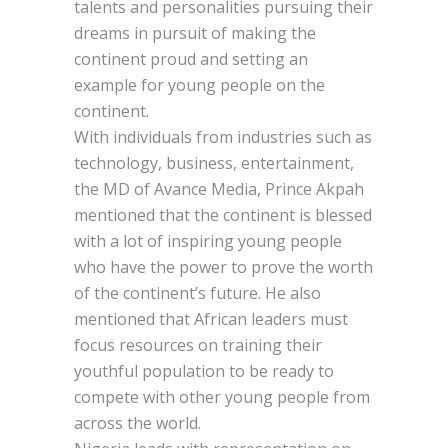
talents and personalities pursuing their
dreams in pursuit of making the
continent proud and setting an
example for young people on the
continent.
With individuals from industries such as
technology, business, entertainment,
the MD of Avance Media, Prince Akpah
mentioned that the continent is blessed
with a lot of inspiring young people
who have the power to prove the worth
of the continent’s future. He also
mentioned that African leaders must
focus resources on training their
youthful population to be ready to
compete with other young people from
across the world.