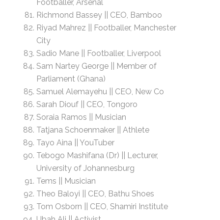
Footballer, Arsenal
Richmond Bassey || CEO, Bamboo
Riyad Mahrez || Footballer, Manchester
City
Sadio Mane || Footballer, Liverpool
Sam Nartey George || Member of
Parliament (Ghana)
Samuel Alemayehu || CEO, New Co
Sarah Diouf || CEO, Tongoro
Soraia Ramos || Musician
Tatjana Schoenmaker || Athlete
Tayo Aina || YouTuber
Tebogo Mashifana (Dr) || Lecturer,
University of Johannesburg
Tems || Musician
Theo Baloyi || CEO, Bathu Shoes
Tom Osborn || CEO, Shamiri Institute
Ubah Ali || Activist