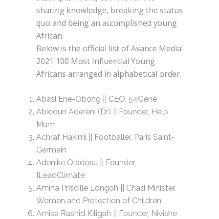
sharing knowledge, breaking the status
quo and being an accomplished young
African.
Below is the official list of Avance Media’
2021 100 Most Influential Young
Africans arranged in alphabetical order.
Abasi Ene-Obong || CEO, 54Gene
Abiodun Adereni (Dr) || Founder, Help
Mum
Achraf Hakimi || Footballer, Paris Saint-
Germain
Adenike Oladosu || Founder,
ILeadClimate
Amina Priscille Longoh || Chad Minister,
Women and Protection of Children
Amisa Rashid Kiligah || Founder, Nivishe