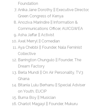
Foundation
Anika Jane Dorothy || Executive Director,
Green Congress of Kenya
Anoziva Marindire || Information &
Communications Officer, AUICGWEA
Asha Jaffar || Activist
Axel Merryl || Comedian
Aya Chebbi || Founder, Nala Feminist
Collective
Barrington Chungulo || Founder, The
Dream Factory
Berla Mundi || On Air Personality, TV3
Ghana
Bitania Lulu Berhanu || Special Adviser
on Youth, EUCIP
Burna Boy || Musician
Charlot Magayi || Founder, Mukuru