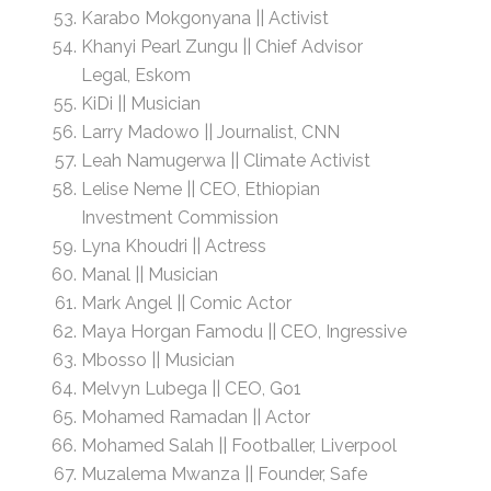
Karabo Mokgonyana || Activist
Khanyi Pearl Zungu || Chief Advisor
Legal, Eskom
KiDi || Musician
Larry Madowo || Journalist, CNN
Leah Namugerwa || Climate Activist
Lelise Neme || CEO, Ethiopian
Investment Commission
Lyna Khoudri || Actress
Manal || Musician
Mark Angel || Comic Actor
Maya Horgan Famodu || CEO, Ingressive
Mbosso || Musician
Melvyn Lubega || CEO, Go1
Mohamed Ramadan || Actor
Mohamed Salah || Footballer, Liverpool
Muzalema Mwanza || Founder, Safe