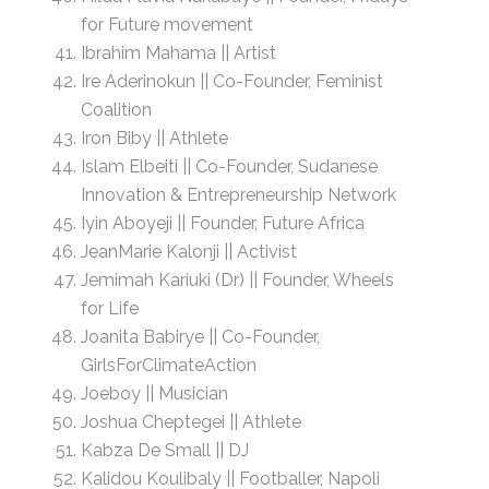
for Future movement
Ibrahim Mahama || Artist
Ire Aderinokun || Co-Founder, Feminist
Coalition
Iron Biby || Athlete
Islam Elbeiti || Co-Founder, Sudanese
Innovation & Entrepreneurship Network
Iyin Aboyeji || Founder, Future Africa
JeanMarie Kalonji || Activist
Jemimah Kariuki (Dr) || Founder, Wheels
for Life
Joanita Babirye || Co-Founder,
GirlsForClimateAction
Joeboy || Musician
Joshua Cheptegei || Athlete
Kabza De Small || DJ
Kalidou Koulibaly || Footballer, Napoli