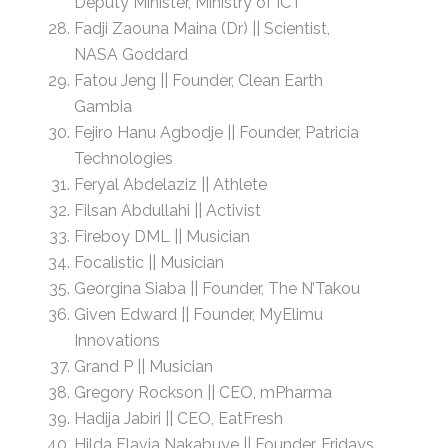
Deputy Minister, Ministry of ICT
Fadji Zaouna Maina (Dr) || Scientist,
NASA Goddard
Fatou Jeng || Founder, Clean Earth
Gambia
Fejiro Hanu Agbodje || Founder, Patricia
Technologies
Feryal Abdelaziz || Athlete
Filsan Abdullahi || Activist
Fireboy DML || Musician
Focalistic || Musician
Georgina Siaba || Founder, The N’Takou
Given Edward || Founder, MyElimu
Innovations
Grand P || Musician
Gregory Rockson || CEO, mPharma
Hadija Jabiri || CEO, EatFresh
Hilda Flavia Nakabuye || Founder, Fridays