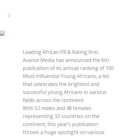
2021 100 MOST INFLUENTIAL
YOUNG AFRICANS
Leading African PR & Rating firm,
Avance Media has announced the 6th
publication of its annual ranking of 100
Most Influential Young Africans, a list
that celebrates the brightest and
successful young Africans in various
fields across the continent.
With 52 males and 48 females
representing 32 countries on the
continent, this year’s publication
throws a huge spotlight on various