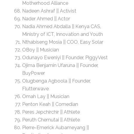
Motherhood Alliance
Nadeen Ashraf || Activist
Nader Ahmed || Actor
Nadia Ahmed Abdalla || Kenya CAS,
Ministry of ICT, Innovation and Youth
Nthabiseng Mosia || COO, Easy Solar
OBoy || Musician
Odunayo Eweniyi || Founder, PiggyVest
Ojima Benjamin Ufaruna || Founder,
BuyPower
Olugbenga Agboola || Founder,
Flutterwave
Omah Lay || Musician
Penton Keah || Comedian
Peres Jepchirchir || Athlete
Peruth Chemutai || Athlete
Pierre-Emerick Aubameyang ||