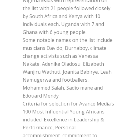
Nigeria leads with representation on
the list with 21 people followed closely
by South Africa and Kenya with 10
individuals each, Uganda with 7 and
Ghana with 6 young people.
Some notable names on the list include
musicians Davido, Burnaboy, climate
change activists such as Vanessa
Nakate, Adenike Oladosu, Elizabeth
Wanjiru Wathuti, Joanita Babirye, Leah
Namugerwa and footballers,
Mohammed Salah, Sadio mane and
Edouard Mendy.
Criteria for selection for Avance Media’s
100 Most Influential Young Africans
included: Excellence in Leadership &
Performance, Personal
accomplishment, commitment to