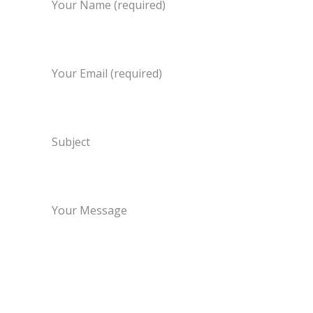
Your Name (required)
Your Email (required)
Subject
Your Message