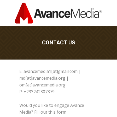
CONTACT US
E: avancemedia1[at]gmail.com |
md[at]avancemedia.org |
om[at]avancemedia.org
P: +233242307379
Would you like to engage Avance
Media? Fill out this form