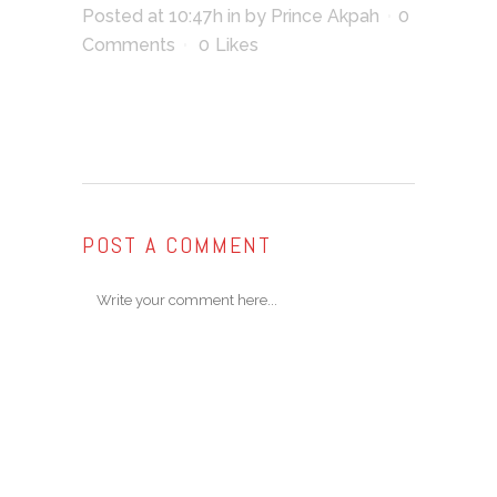
Posted at 10:47h
in
by
Prince Akpah
0
Comments
0
Likes
POST A COMMENT