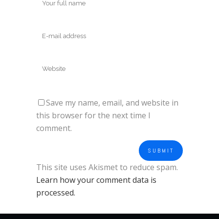
Save my name, email, and website in
this browser for the next time I
comment.
This site uses Akismet to reduce spam.
Learn how your comment data is
processed.