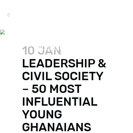
LEADERSHIP & CIVIL SOCIETY
– 50 MOST INFLUENTIAL
10 JAN
YOUNG GHANAIANS
LEADERSHIP &
CIVIL SOCIETY
– 50 MOST
INFLUENTIAL
YOUNG
GHANAIANS