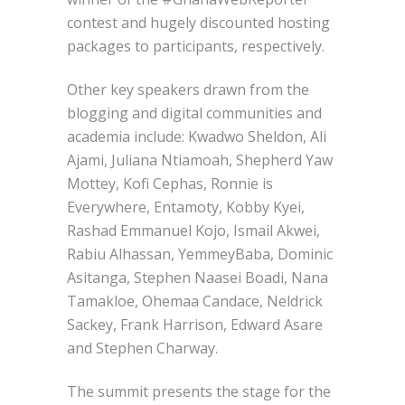
contest and hugely discounted hosting
packages to participants, respectively.
Other key speakers drawn from the
blogging and digital communities and
academia include: Kwadwo Sheldon, Ali
Ajami, Juliana Ntiamoah, Shepherd Yaw
Mottey, Kofi Cephas, Ronnie is
Everywhere, Entamoty, Kobby Kyei,
Rashad Emmanuel Kojo, Ismail Akwei,
Rabiu Alhassan, YemmeyBaba, Dominic
Asitanga, Stephen Naasei Boadi, Nana
Tamakloe, Ohemaa Candace, Neldrick
Sackey, Frank Harrison, Edward Asare
and Stephen Charway.
The summit presents the stage for the