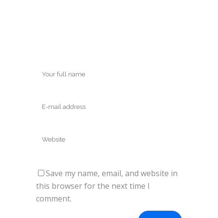
Save my name, email, and website in
this browser for the next time I
comment.