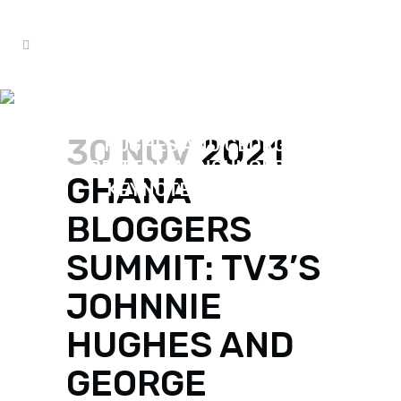
2021 GHANA BLOGGERS
SUMMIT: TV3’S JOHNNIE
30 NOV
2021
HUGHES AND GEORGE
BRITTON ANNOUNCED AS
GHANA
KEYNOTE SPEAKERS.
BLOGGERS
SUMMIT: TV3’S
JOHNNIE
HUGHES AND
GEORGE