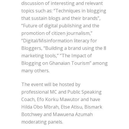
discussion of interesting and relevant
topics such as: “Techniques in blogging
that sustain blogs and their brands”,
“Future of digital publishing and the
promotion of citizen journalism,”
“Digital/Misinformation literacy for
Bloggers, “Building a brand using the 8
marketing tools,” “The Impact of
Blogging on Ghanaian Tourism” among
many others.
The event will be hosted by
professional MC and Public Speaking
Coach, Efo Korku Mawutor and have
Hilda Obo Mbrah, Etse Atisu, Bismark
Botchwey and Mawuena Azumah
moderating panels.