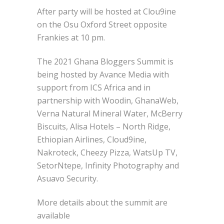
After party will be hosted at Clou9ine
on the Osu Oxford Street opposite
Frankies at 10 pm.
The 2021 Ghana Bloggers Summit is
being hosted by Avance Media with
support from ICS Africa and in
partnership with Woodin, GhanaWeb,
Verna Natural Mineral Water, McBerry
Biscuits, Alisa Hotels – North Ridge,
Ethiopian Airlines, Cloud9ine,
Nakroteck, Cheezy Pizza, WatsUp TV,
SetorNtepe, Infinity Photography and
Asuavo Security.
More details about the summit are
available