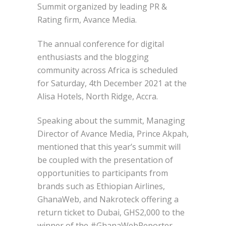
Summit organized by leading PR &
Rating firm, Avance Media.
The annual conference for digital
enthusiasts and the blogging
community across Africa is scheduled
for Saturday, 4th December 2021 at the
Alisa Hotels, North Ridge, Accra.
Speaking about the summit, Managing
Director of Avance Media, Prince Akpah,
mentioned that this year’s summit will
be coupled with the presentation of
opportunities to participants from
brands such as Ethiopian Airlines,
GhanaWeb, and Nakroteck offering a
return ticket to Dubai, GHS2,000 to the
winner of the #GhanaWebReporter