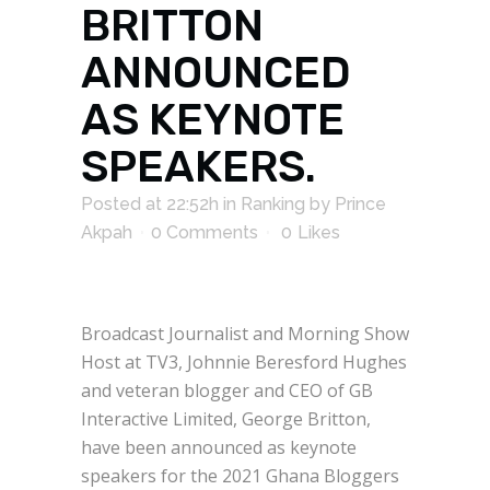
BRITTON
ANNOUNCED
AS KEYNOTE
SPEAKERS.
Posted at 22:52h
in
Ranking
by
Prince
Akpah
0 Comments
0
Likes
Broadcast Journalist and Morning Show
Host at TV3, Johnnie Beresford Hughes
and veteran blogger and CEO of GB
Interactive Limited, George Britton,
have been announced as keynote
speakers for the 2021 Ghana Bloggers