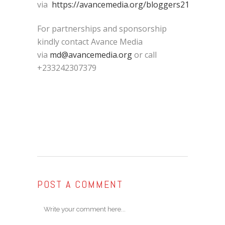
via
https://avancemedia.org/bloggers21
For partnerships and sponsorship
kindly contact Avance Media
via
md@avancemedia.org
or call
+233242307379
POST A COMMENT