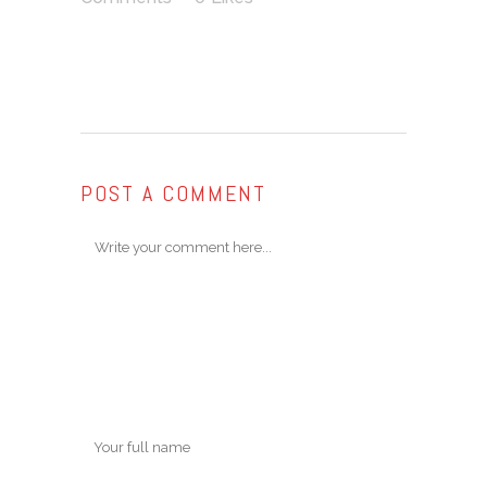
POST A COMMENT