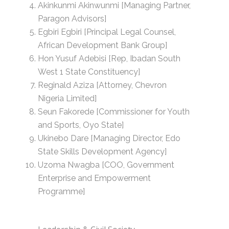
Akinkunmi Akinwunmi [Managing Partner,
Paragon Advisors]
Egbiri Egbiri [Principal Legal Counsel,
African Development Bank Group]
Hon Yusuf Adebisi [Rep, Ibadan South
West 1 State Constituency]
Reginald Aziza [Attorney, Chevron
Nigeria Limited]
Seun Fakorede [Commissioner for Youth
and Sports, Oyo State]
Ukinebo Dare [Managing Director, Edo
State Skills Development Agency]
Uzoma Nwagba [COO, Government
Enterprise and Empowerment
Programme]