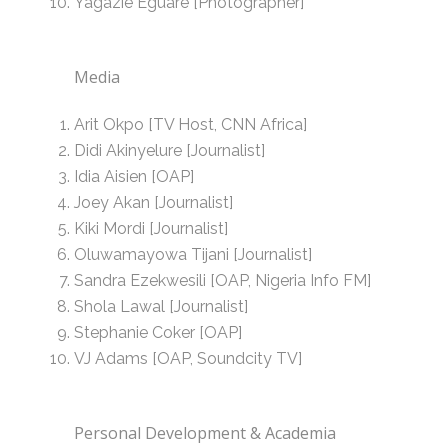
Yagazie Eguare [Photographer]
Media
Arit Okpo [TV Host, CNN Africa]
Didi Akinyelure [Journalist]
Idia Aisien [OAP]
Joey Akan [Journalist]
Kiki Mordi [Journalist]
Oluwamayowa Tijani [Journalist]
Sandra Ezekwesili [OAP, Nigeria Info FM]
Shola Lawal [Journalist]
Stephanie Coker [OAP]
VJ Adams [OAP, Soundcity TV]
Personal Development & Academia