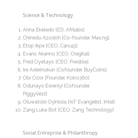
Science & Technology
Anna Ekeledo [ED, Afrilabs]
Chinedu Azodoh [Co-founder, Max.ng]
Etop Ikpe [CEO, Cars45]
Evans Akanno [CEO, Cregital]
Fred Oyetayo [CEO, Fresible]
Ire Aderinokun [Cofounder, BuyCoins]
Obi Ozor [Founder, Kobo360]
Odunayo Eweniyi [Cofounder,
PiggyVest]
Oluwatobi Oyinlola [IoT Evangelist, Intel]
Zang Luka Bot [CEO, Zang Technology]
Social Entreprise & Philanthropy