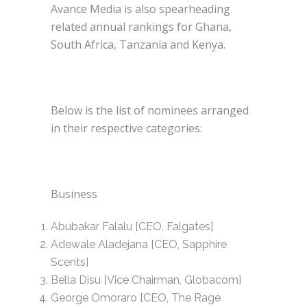
Avance Media is also spearheading
related annual rankings for Ghana,
South Africa, Tanzania and Kenya.
Below is the list of nominees arranged
in their respective categories:
Business
Abubakar Falalu [CEO, Falgates]
Adewale Aladejana [CEO, Sapphire
Scents]
Bella Disu [Vice Chairman, Globacom]
George Omoraro [CEO, The Rage