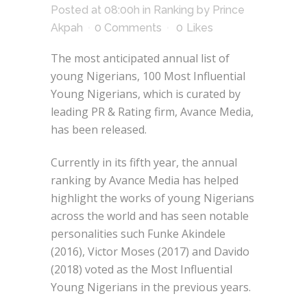
Posted at 08:00h
in
Ranking
by
Prince
Akpah
0 Comments
0
Likes
The most anticipated annual list of
young Nigerians, 100 Most Influential
Young Nigerians, which is curated by
leading PR & Rating firm, Avance Media,
has been released.
Currently in its fifth year, the annual
ranking by Avance Media has helped
highlight the works of young Nigerians
across the world and has seen notable
personalities such Funke Akindele
(2016), Victor Moses (2017) and Davido
(2018) voted as the Most Influential
Young Nigerians in the previous years.