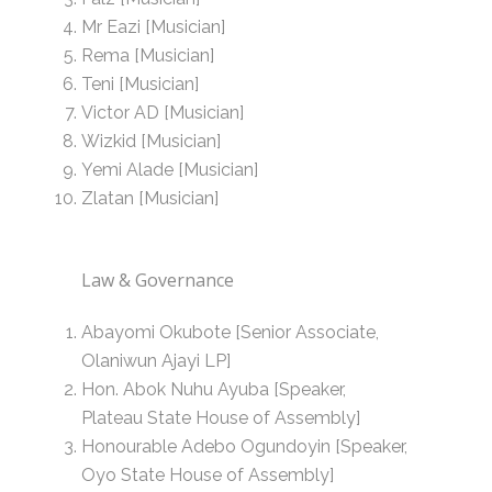
Mr Eazi [Musician]
Rema [Musician]
Teni [Musician]
Victor AD [Musician]
Wizkid [Musician]
Yemi Alade [Musician]
Zlatan [Musician]
Law & Governance
Abayomi Okubote [Senior Associate,
Olaniwun Ajayi LP]
Hon. Abok Nuhu Ayuba [Speaker,
Plateau State House of Assembly]
Honourable Adebo Ogundoyin [Speaker,
Oyo State House of Assembly]