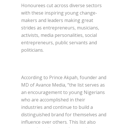
Honourees cut across diverse sectors
with these inspiring young change-
makers and leaders making great
strides as entrepreneurs, musicians,
activists, media personalities, social
entrepreneurs, public servants and
politicians.
According to Prince Akpah, founder and
MD of Avance Media, “the list serves as
an encouragement to young Nigerians
who are accomplished in their
industries and continue to build a
distinguished brand for themselves and
influence over others. This list also