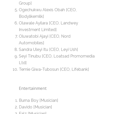
Group]
Ogechukwu Alexis Obah [CEO,
Bodylikemilk]
Olawale Ayilara [CEO, Landwey
Investment Limited]
Oluwatobi Ajayi [CEO, Nord
Automobiles]
Sandra Uleyi Itu [CEO, Leyi Ush]
Seyi Tinubu [CEO, Loatsad Promomedia
Ltd]
Temie Giwa-Tubosun [CEO, Lifebank]
Entertainment
Burna Boy [Musician]
Davido [Musician]
Falz [Musician]