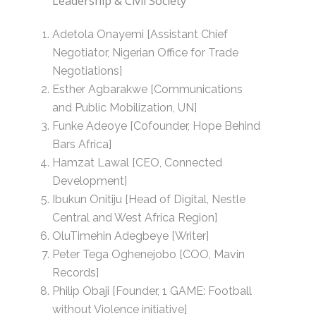
Leadership & Civil Society
Adetola Onayemi [Assistant Chief
Negotiator, Nigerian Office for Trade
Negotiations]
Esther Agbarakwe [Communications
and Public Mobilization, UN]
Funke Adeoye [Cofounder, Hope Behind
Bars Africa]
Hamzat Lawal [CEO, Connected
Development]
Ibukun Onitiju [Head of Digital, Nestle
Central and West Africa Region]
OluTimehin Adegbeye [Writer]
Peter Tega Oghenejobo [COO, Mavin
Records]
Philip Obaji [Founder, 1 GAME: Football
without Violence initiative]