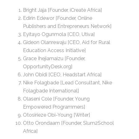
Bright Jaja [Founder, iCreate Africa]
Edirin Edewor [Founder, Online
Publishers and Entrepreneurs Network]
Eyitayo Ogunmola [CEO, Utiva]
Gideon Olanrewaju [CEO, Aid for Rural
Education Access Initiative]
Grace Ihejiamaizu [Founder,
OpportunityDesk.org]
John Obidi [CEO, Headstart Africa]
Nike Folagbade [Lead Consultant, Nike
Folagbade International]
Olaseni Cole [Founder, Young
Empowered Programmers]
Otosirieze Obi-Young [Writer]
Otto Orondaam [Founder, Slum2School
Africa]