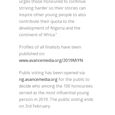
urges those honoured to continue
striving harder so their stories can
inspire other young people to also
contribute their quota to the
development of Nigeria and the
continent of Africa.”
Profiles of all finalists have been
published on:
www.avancemedia.org/2019MIYN
Public voting has been opened via
ng.avancemedia.org
for the public to
decide who among the 100 honourees
served as the most influential young
person in 2019. The public voting ends
on 3rd February.