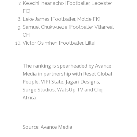
Kelechi Iheanacho [Footballer, Leceister
FC]
Leke James [Footballer, Molde FK]
Samuel Chukwueze [Footballer, Villarreal
CF]
Victor Osimhen [Footballer, Lille]
The ranking is spearheaded by Avance
Media in partnership with Reset Global
People, VIPI State, Jagari Designs,
Surge Studios, WatsUp TV and Cliq
Africa.
Source: Avance Media