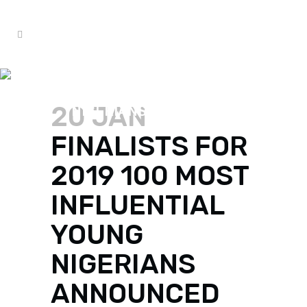
FINALISTS FOR 2019 100
MOST INFLUENTIAL YOUNG
20 JAN
NIGERIANS ANNOUNCED
FINALISTS FOR
2019 100 MOST
INFLUENTIAL
YOUNG
NIGERIANS
ANNOUNCED