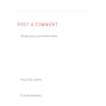
POST A COMMENT