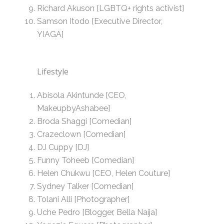
Richard Akuson [LGBTQ+ rights activist]
Samson Itodo [Executive Director,
YIAGA]
Lifestyle
Abisola Akintunde [CEO,
MakeupbyAshabee]
Broda Shaggi [Comedian]
Crazeclown [Comedian]
DJ Cuppy [DJ]
Funny Toheeb [Comedian]
Helen Chukwu [CEO, Helen Couture]
Sydney Talker [Comedian]
Tolani Alli [Photographer]
Uche Pedro [Blogger, Bella Naija]