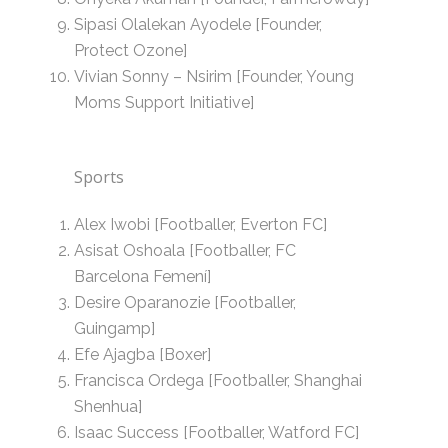
Sipasi Olalekan Ayodele [Founder,
Protect Ozone]
Vivian Sonny – Nsirim [Founder, Young
Moms Support Initiative]
Sports
Alex Iwobi [Footballer, Everton FC]
Asisat Oshoala [Footballer, FC
Barcelona Femení]
Desire Oparanozie [Footballer,
Guingamp]
Efe Ajagba [Boxer]
Francisca Ordega [Footballer, Shanghai
Shenhua]
Isaac Success [Footballer, Watford FC]