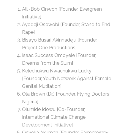
Alli-Bob Cinwon [Founder, Evergreen
Initiative]
Ayodeji Osowobi [Founder, Stand to End
Rape]
Bisayo Busari Akinnadeju [Founder,
Project One Productions]
Isaac Success Omoyele [Founder,
Dreams from the Slum]
Kelechukwu Nwachukwu Lucky
[Founder, Youth Network Against Female
Genital Mutilation]
Ola Brown (Dr.) [Founder, Flying Doctors
Nigeria]
Olumide Idowu [Co-Founder,
International Climate Change
Development Initiative]
Onyeka Akumah [Founder, Farmcrowdy]