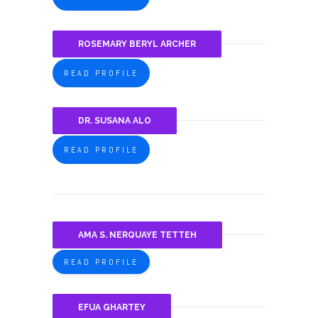
ROSEMARY BERYL ARCHER
READ PROFILE
DR. SUSANA ALO
READ PROFILE
AMA S. NERQUAYE TETTEH
READ PROFILE
EFUA GHARTEY