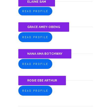
ELAINE SAM
READ PROFILE
GRACE AMEY-OBENG
READ PROFILE
NANA AMA BOTCHWAY
READ PROFILE
ROSIE EBE ARTHUR
READ PROFILE