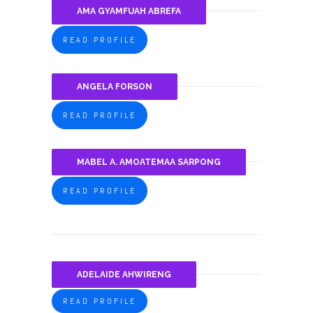
AMA GYAMFUAH ABREFA
READ PROFILE
ANGELA FORSON
READ PROFILE
MABEL A. AMOATEMAA SARPONG
READ PROFILE
ADELAIDE AHWIRENG
READ PROFILE