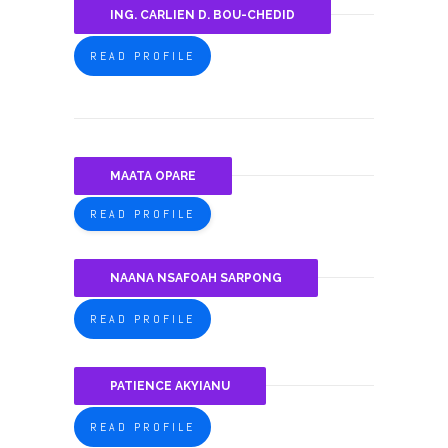
ING. CARLIEN D. BOU-CHEDID
READ PROFILE
MAATA OPARE
READ PROFILE
NAANA NSAFOAH SARPONG
READ PROFILE
PATIENCE AKYIANU
READ PROFILE