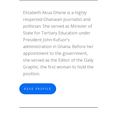
Elizabeth Akua Ohene is a highly
respected Ghanaian journalist and
politician. She served as Minister of
State for Tertiary Education under
President John Kufuor’s
administration in Ghana. Before her
appointment to the government,
she served as the Editor of the Daily
Graphic, the first woman to hold the
position.
READ PROFILE