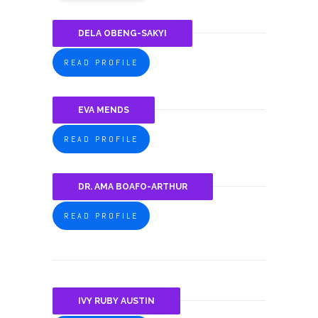
DELA OBENG-SAKYI
READ PROFILE
EVA MENDS
READ PROFILE
DR. AMA BOAFO-ARTHUR
READ PROFILE
IVY RUBY AUSTIN