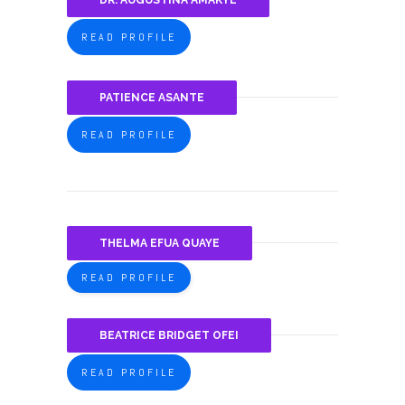
DR. AUGUSTINA AMAKYE
READ PROFILE
PATIENCE ASANTE
READ PROFILE
THELMA EFUA QUAYE
READ PROFILE
BEATRICE BRIDGET OFEI
READ PROFILE