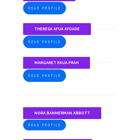
READ PROFILE
THERESA AFUA AYOADE
READ PROFILE
MARGARET EKUA PRAH
READ PROFILE
NORA BANNERMAN ABBOTT
READ PROFILE