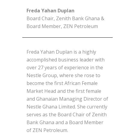
Freda Yahan Duplan
Board Chair, Zenith Bank Ghana &
Board Member, ZEN Petroleum
Freda Yahan Duplan is a highly
accomplished business leader with
over 27 years of experience in the
Nestle Group, where she rose to
become the first African Female
Market Head and the first female
and Ghanaian Managing Director of
Nestle Ghana Limited. She currently
serves as the Board Chair of Zenith
Bank Ghana and a Board Member
of ZEN Petroleum.