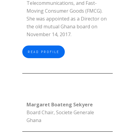
Telecommunications, and Fast-
Moving Consumer Goods (FMCG).
She was appointed as a Director on
the old mutual Ghana board on
November 14, 2017.
READ PROFILE
Margaret Boateng Sekyere
Board Chair, Societe Generale
Ghana