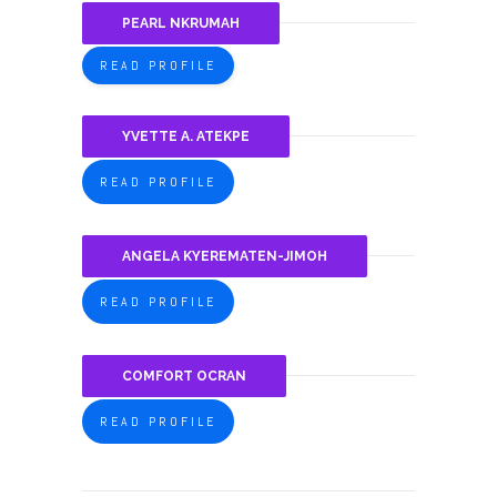
PEARL NKRUMAH
READ PROFILE
YVETTE A. ATEKPE
READ PROFILE
ANGELA KYEREMATEN-JIMOH
READ PROFILE
COMFORT OCRAN
READ PROFILE