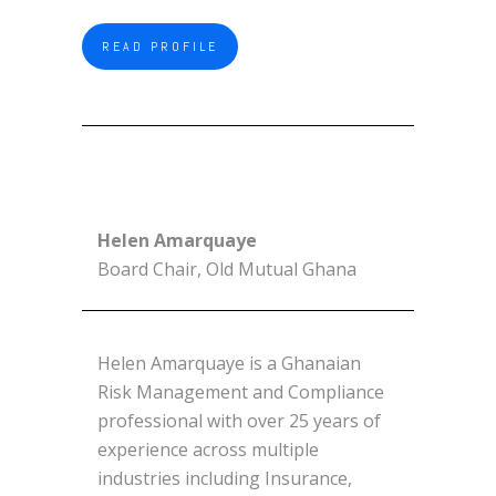
READ PROFILE
Helen Amarquaye
Board Chair, Old Mutual Ghana
Helen Amarquaye is a Ghanaian
Risk Management and Compliance
professional with over 25 years of
experience across multiple
industries including Insurance,