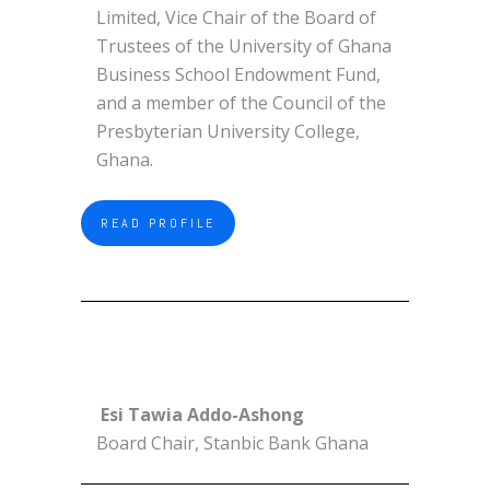
Limited, Vice Chair of the Board of
Trustees of the University of Ghana
Business School Endowment Fund,
and a member of the Council of the
Presbyterian University College,
Ghana.
READ PROFILE
Esi Tawia Addo-Ashong
Board Chair, Stanbic Bank Ghana