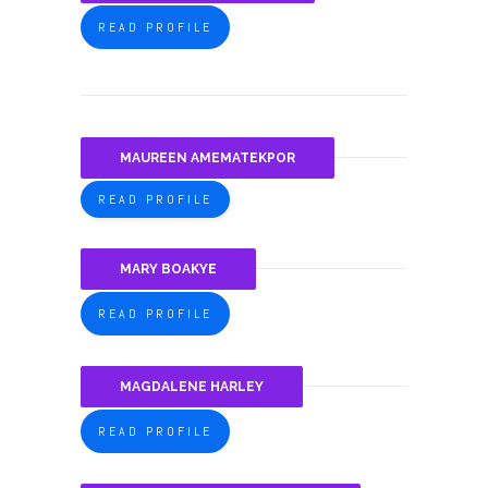
READ PROFILE
MAUREEN AMEMATEKPOR
READ PROFILE
MARY BOAKYE
READ PROFILE
MAGDALENE HARLEY
READ PROFILE