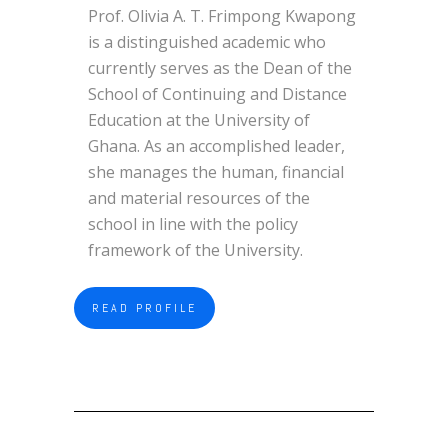
Prof. Olivia A. T. Frimpong Kwapong
is a distinguished academic who
currently serves as the Dean of the
School of Continuing and Distance
Education at the University of
Ghana. As an accomplished leader,
she manages the human, financial
and material resources of the
school in line with the policy
framework of the University.
READ PROFILE