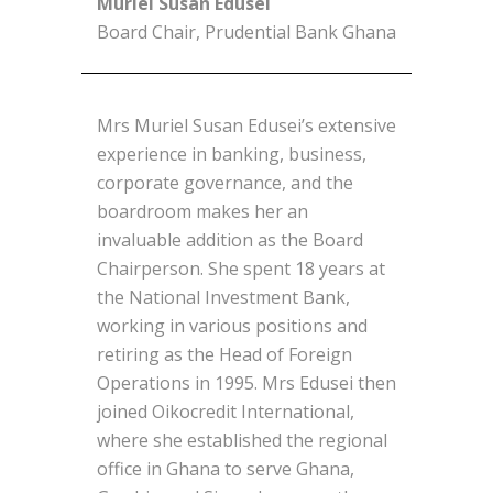
Muriel Susan Edusei
Board Chair, Prudential Bank Ghana
Mrs Muriel Susan Edusei’s extensive
experience in banking, business,
corporate governance, and the
boardroom makes her an
invaluable addition as the Board
Chairperson. She spent 18 years at
the National Investment Bank,
working in various positions and
retiring as the Head of Foreign
Operations in 1995. Mrs Edusei then
joined Oikocredit International,
where she established the regional
office in Ghana to serve Ghana,