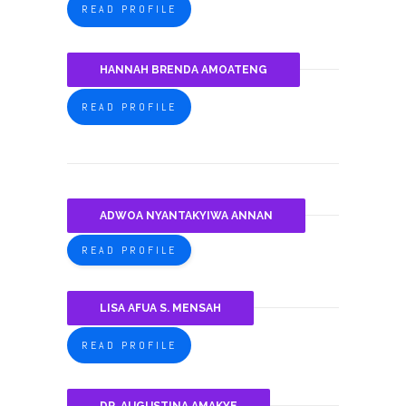
READ PROFILE
HANNAH BRENDA AMOATENG
READ PROFILE
ADWOA NYANTAKYIWA ANNAN
READ PROFILE
LISA AFUA S. MENSAH
READ PROFILE