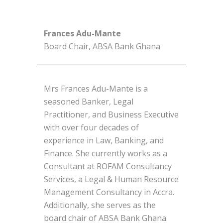
Frances Adu-Mante
Board Chair, ABSA Bank Ghana
Mrs Frances Adu-Mante is a
seasoned Banker, Legal
Practitioner, and Business Executive
with over four decades of
experience in Law, Banking, and
Finance. She currently works as a
Consultant at ROFAM Consultancy
Services, a Legal & Human Resource
Management Consultancy in Accra.
Additionally, she serves as the
board chair of ABSA Bank Ghana