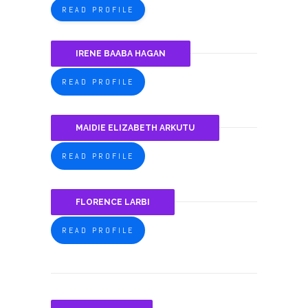
READ PROFILE
IRENE BAABA HAGAN
READ PROFILE
MAIDIE ELIZABETH ARKUTU
READ PROFILE
FLORENCE LARBI
READ PROFILE