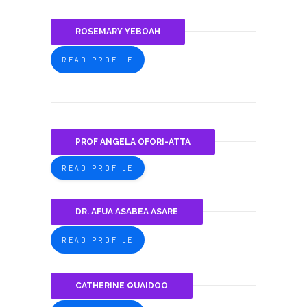
ROSEMARY YEBOAH
READ PROFILE
PROF ANGELA OFORI-ATTA
READ PROFILE
DR. AFUA ASABEA ASARE
READ PROFILE
CATHERINE QUAIDOO