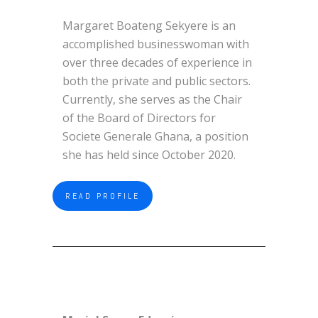
Margaret Boateng Sekyere is an
accomplished businesswoman with
over three decades of experience in
both the private and public sectors.
Currently, she serves as the Chair
of the Board of Directors for
Societe Generale Ghana, a position
she has held since October 2020.
READ PROFILE