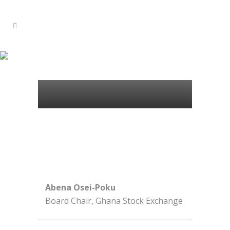
100 WOMEN BOARD
DIRECTORS
Abena Osei-Poku
Board Chair, Ghana Stock Exchange