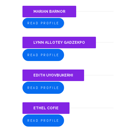
MARIAN BARNOR
READ PROFILE
LYNN ALLOTEY GADZEKPO
READ PROFILE
EDITH UYOVBUKERHI
READ PROFILE
ETHEL COFIE
READ PROFILE