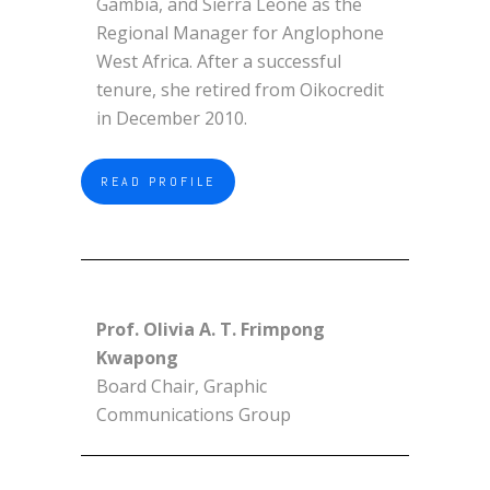
Gambia, and Sierra Leone as the
Regional Manager for Anglophone
West Africa. After a successful
tenure, she retired from Oikocredit
in December 2010.
READ PROFILE
Prof. Olivia A. T. Frimpong
Kwapong
Board Chair, Graphic
Communications Group