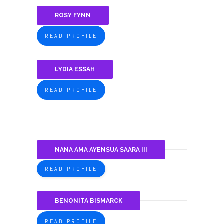
ROSY FYNN
READ PROFILE
LYDIA ESSAH
READ PROFILE
NANA AMA AYENSUA SAARA III
READ PROFILE
BENONITA BISMARCK
READ PROFILE