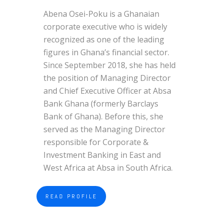
Abena Osei-Poku is a Ghanaian
corporate executive who is widely
recognized as one of the leading
figures in Ghana’s financial sector.
Since September 2018, she has held
the position of Managing Director
and Chief Executive Officer at Absa
Bank Ghana (formerly Barclays
Bank of Ghana). Before this, she
served as the Managing Director
responsible for Corporate &
Investment Banking in East and
West Africa at Absa in South Africa.
READ PROFILE