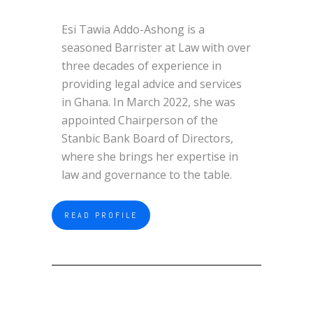
Esi Tawia Addo-Ashong is a
seasoned Barrister at Law with over
three decades of experience in
providing legal advice and services
in Ghana. In March 2022, she was
appointed Chairperson of the
Stanbic Bank Board of Directors,
where she brings her expertise in
law and governance to the table.
READ PROFILE