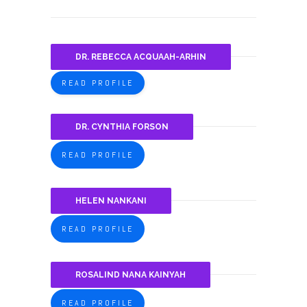
DR. REBECCA ACQUAAH-ARHIN
READ PROFILE
DR. CYNTHIA FORSON
READ PROFILE
HELEN NANKANI
READ PROFILE
ROSALIND NANA KAINYAH
READ PROFILE