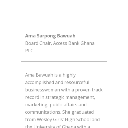
Ama Sarpong Bawuah
Board Chair, Access Bank Ghana
PLC
Ama Bawuah is a highly
accomplished and resourceful
businesswoman with a proven track
record in strategic management,
marketing, public affairs and
communications. She graduated
from Wesley Girls’ High School and
the University of Ghana with a