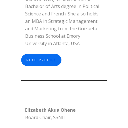
Bachelor of Arts degree in Political
Science and French. She also holds
an MBA in Strategic Management
and Marketing from the Goizueta
Business School at Emory
University in Atlanta, USA.
READ PROFILE
Elizabeth Akua Ohene
Board Chair, SSNIT