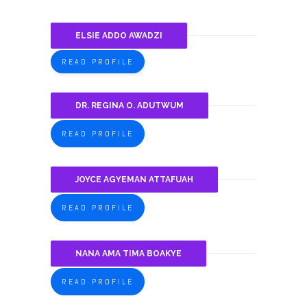
ELSIE ADDO AWADZI
READ PROFILE
DR. REGINA O. ADUTWUM
READ PROFILE
JOYCE AGYEMAN ATTAFUAH
READ PROFILE
NANA AMA TIMA BOAKYE
READ PROFILE