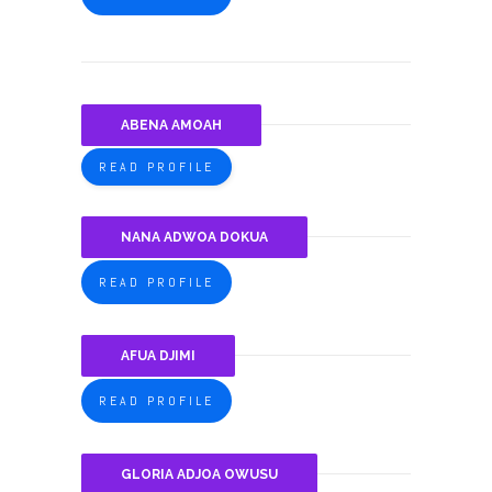
ABENA AMOAH
READ PROFILE
NANA ADWOA DOKUA
READ PROFILE
AFUA DJIMI
READ PROFILE
GLORIA ADJOA OWUSU