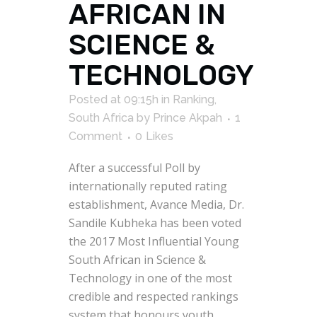
AFRICAN IN
SCIENCE &
TECHNOLOGY
Posted at 09:15h
in
Ranking
,
South Africa
by
Prince Akpah
1
Comment
0
Likes
After a successful Poll by
internationally reputed rating
establishment, Avance Media, Dr.
Sandile Kubheka has been voted
the 2017 Most Influential Young
South African in Science &
Technology in one of the most
credible and respected rankings
system that honours youth