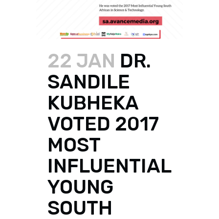
22 JAN
DR.
SANDILE
KUBHEKA
VOTED 2017
MOST
INFLUENTIAL
YOUNG
SOUTH