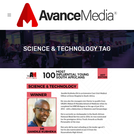
SCIENCE & TECHNOLOGY TAG