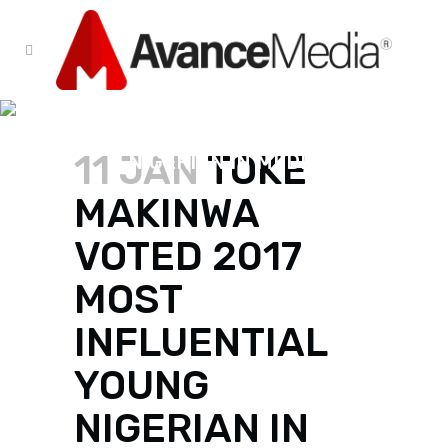
TOKE MAKINWA VOTED 2017
MOST INFLUENTIAL YOUNG
11 JAN
TOKE
NIGERIAN IN MEDIA
MAKINWA
VOTED 2017
MOST
INFLUENTIAL
YOUNG
NIGERIAN IN