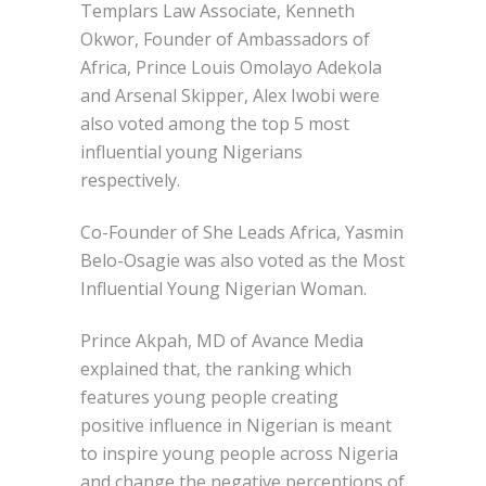
Templars Law Associate, Kenneth
Okwor, Founder of Ambassadors of
Africa, Prince Louis Omolayo Adekola
and Arsenal Skipper, Alex Iwobi were
also voted among the top 5 most
influential young Nigerians
respectively.
Co-Founder of She Leads Africa, Yasmin
Belo-Osagie was also voted as the Most
Influential Young Nigerian Woman.
Prince Akpah, MD of Avance Media
explained that, the ranking which
features young people creating
positive influence in Nigerian is meant
to inspire young people across Nigeria
and change the negative perceptions of