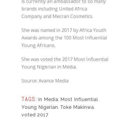
is currently an ambassador to so many
brands including United Africa
Company and Mecran Cosmetics.
She was named in 2017 by Africa Youth
Awards among the 100 Most Influential
Young Africans.
She was voted the 2017 Most Influential
Young Nigerian in Media.
Source: Avance Media
TAGS:
in Media
,
Most Influential
Young Nigerian
,
Toke Makinwa
,
voted 2017