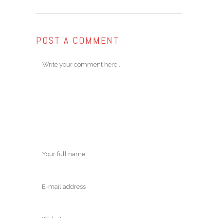
POST A COMMENT