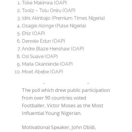
Toke Makinwa (OAP)
Toolz – Tolu Oniru (OAP)
Idris Akinbajo (Premium Times Nigeria)
Osagie Alonge (Pulse Nigeria)
Ehiz (OAP)
Denrele Edun (OAP)
Andre Blaze Henshaw (OAP)
Osi Suave (OAP)
Maria Okanrende (OAP)
Moet Abebe (OAP)
The poll which drew public participation
from over 90 countries voted
Footballer, Victor Moses as the Most
Influential Young Nigerian.
Motivational Speaker, John Obidi,