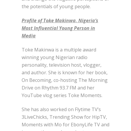
the potentials of young people.
Profile of Toke Makinwa, Nigeria’s
Most Influential Young Person in
Media
Toke Makinwa is a multiple award
winning young Nigerian radio
personality, television host, vlogger,
and author. She is known for her book,
On Becoming, co-hosting The Morning
Drive on Rhythm 93.7 FM and her
YouTube vlog series Toke Moments.
She has also worked on Flytime TV’s
3LiveChicks, Trending Show for HipTV,
Moments with Mo for EbonyLife TV and