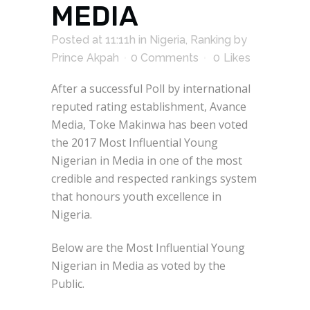
MEDIA
Posted at 11:11h
in
Nigeria
,
Ranking
by
Prince Akpah
0 Comments
0
Likes
After a successful Poll by international
reputed rating establishment, Avance
Media, Toke Makinwa has been voted
the 2017 Most Influential Young
Nigerian in Media in one of the most
credible and respected rankings system
that honours youth excellence in
Nigeria.
Below are the Most Influential Young
Nigerian in Media as voted by the
Public.