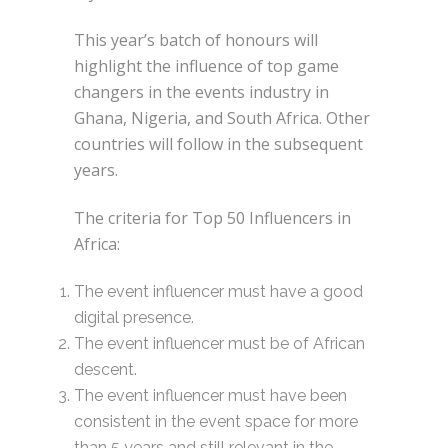
This year’s batch of honours will
highlight the influence of top game
changers in the events industry in
Ghana, Nigeria, and South Africa. Other
countries will follow in the subsequent
years.
The criteria for Top 50 Influencers in
Africa:
The event influencer must have a good
digital presence.
The event influencer must be of African
descent.
The event influencer must have been
consistent in the event space for more
than 5 years and still relevant in the