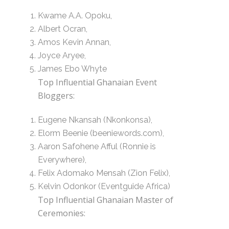
Kwame A.A. Opoku,
Albert Ocran,
Amos Kevin Annan,
Joyce Aryee,
James Ebo Whyte
Top Influential Ghanaian Event
Bloggers:
Eugene Nkansah (Nkonkonsa),
Elorm Beenie (beeniewords.com),
Aaron Safohene Afful (Ronnie is
Everywhere),
Felix Adomako Mensah (Zion Felix),
Kelvin Odonkor (Eventguide Africa)
Top Influential Ghanaian Master of
Ceremonies: