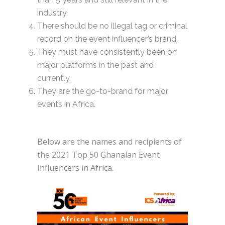
industry.
There should be no illegal tag or criminal
record on the event influencer’s brand.
They must have consistently been on
major platforms in the past and
currently.
They are the go-to-brand for major
events in Africa.
Below are the names and recipients of
the 2021 Top 50 Ghanaian Event
Influencers in Africa.