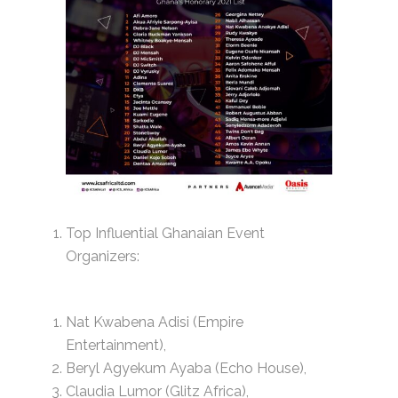
Top Influential Ghanaian Event
Organizers:
Nat Kwabena Adisi (Empire
Entertainment),
Beryl Agyekum Ayaba (Echo House),
Claudia Lumor (Glitz Africa),