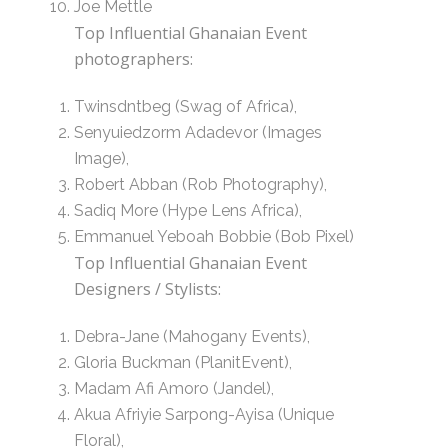
Joe Mettle
Top Influential Ghanaian Event
photographers:
Twinsdntbeg (Swag of Africa),
Senyuiedzorm Adadevor (Images
Image),
Robert Abban (Rob Photography),
Sadiq More (Hype Lens Africa),
Emmanuel Yeboah Bobbie (Bob Pixel)
Top Influential Ghanaian Event
Designers / Stylists:
Debra-Jane (Mahogany Events),
Gloria Buckman (PlanitEvent),
Madam Afi Amoro (Jandel),
Akua Afriyie Sarpong-Ayisa (Unique
Floral),