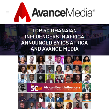
TOP 50 GHANAIAN
INFLUENCERS IN AFRICA
ANNOUNCED BY ICS AFRICA
AND AVANCE MEDIA