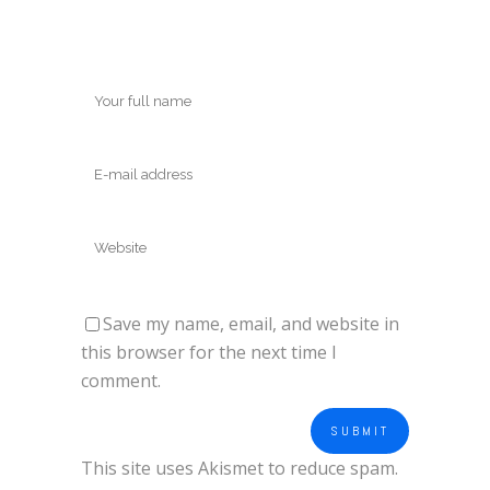
Save my name, email, and website in
this browser for the next time I
comment.
This site uses Akismet to reduce spam.