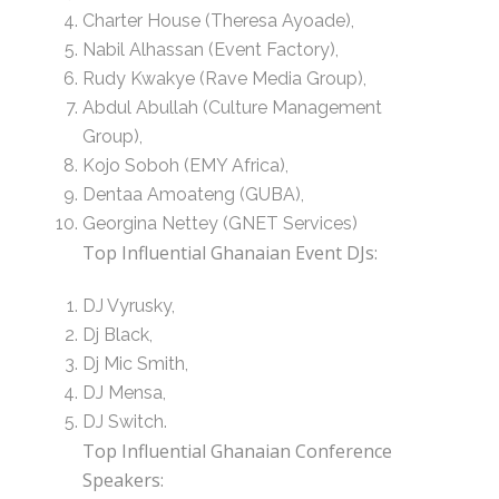
Charter House (Theresa Ayoade),
Nabil Alhassan (Event Factory),
Rudy Kwakye (Rave Media Group),
Abdul Abullah (Culture Management
Group),
Kojo Soboh (EMY Africa),
Dentaa Amoateng (GUBA),
Georgina Nettey (GNET Services)
Top Influential Ghanaian Event DJs:
DJ Vyrusky,
Dj Black,
Dj Mic Smith,
DJ Mensa,
DJ Switch.
Top Influential Ghanaian Conference
Speakers: