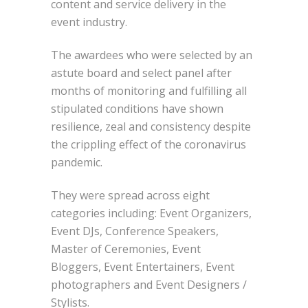
content and service delivery in the
event industry.
The awardees who were selected by an
astute board and select panel after
months of monitoring and fulfilling all
stipulated conditions have shown
resilience, zeal and consistency despite
the crippling effect of the coronavirus
pandemic.
They were spread across eight
categories including: Event Organizers,
Event DJs, Conference Speakers,
Master of Ceremonies, Event
Bloggers, Event Entertainers, Event
photographers and Event Designers /
Stylists.