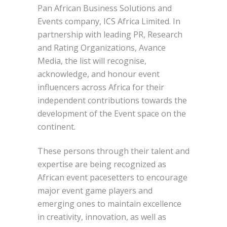
Pan African Business Solutions and
Events company, ICS Africa Limited. In
partnership with leading PR, Research
and Rating Organizations, Avance
Media, the list will recognise,
acknowledge, and honour event
influencers across Africa for their
independent contributions towards the
development of the Event space on the
continent.
These persons through their talent and
expertise are being recognized as
African event pacesetters to encourage
major event game players and
emerging ones to maintain excellence
in creativity, innovation, as well as