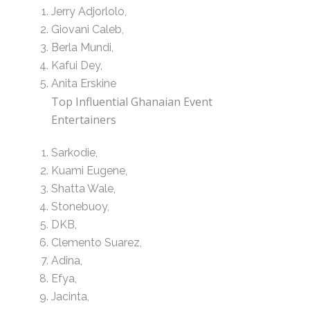
Jerry Adjorlolo,
Giovani Caleb,
Berla Mundi,
Kafui Dey,
Anita Erskine
Top Influential Ghanaian Event
Entertainers
Sarkodie,
Kuami Eugene,
Shatta Wale,
Stonebuoy,
DKB,
Clemento Suarez,
Adina,
Efya,
Jacinta,