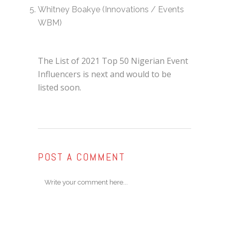
Whitney Boakye (Innovations / Events
WBM)
The List of 2021 Top 50 Nigerian Event
Influencers is next and would to be
listed soon.
POST A COMMENT