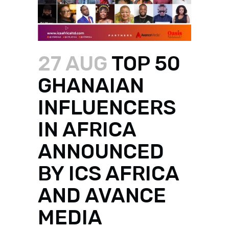
27 AUG
TOP 50
GHANAIAN
INFLUENCERS
IN AFRICA
ANNOUNCED
BY ICS AFRICA
AND AVANCE
MEDIA