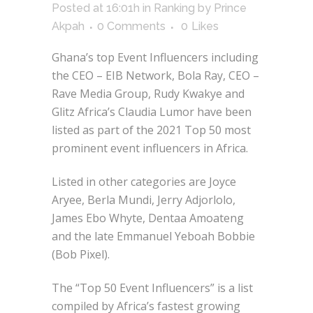
Posted at 16:01h
in
Ranking
by
Prince
Akpah
0 Comments
0
Likes
Ghana’s top Event Influencers including
the CEO – EIB Network, Bola Ray, CEO –
Rave Media Group, Rudy Kwakye and
Glitz Africa’s Claudia Lumor have been
listed as part of the 2021 Top 50 most
prominent event influencers in Africa.
Listed in other categories are Joyce
Aryee, Berla Mundi, Jerry Adjorlolo,
James Ebo Whyte, Dentaa Amoateng
and the late Emmanuel Yeboah Bobbie
(Bob Pixel).
The “Top 50 Event Influencers” is a list
compiled by Africa’s fastest growing