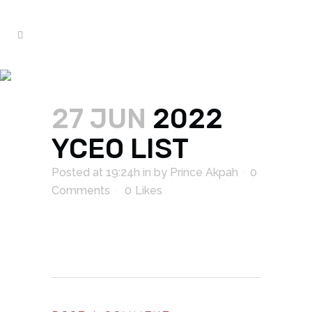
2022 YCEO LIST
27 JUN
2022
YCEO LIST
Posted at 19:24h
in
by
Prince Akpah
0
Comments
0
Likes