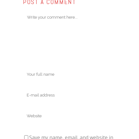
POST A COMMENT
Save my name, email, and website in