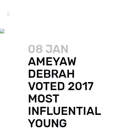
AMEYAW DEBRAH TAG
08 JAN
AMEYAW
DEBRAH
VOTED 2017
MOST
INFLUENTIAL
YOUNG