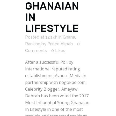
GHANAIAN
IN
LIFESTYLE
Posted at 12:14h
in
Ghana
,
Ranking
by
Prince Akpah
0
Comments
0
Likes
After a successful Poll by
international reputed rating
establishment, Avance Media in
partnership with nogokpo.com,
Celebrity Blogger, Ameyaw
Debrah has been voted the 2017
Most Influential Young Ghanaian
in Lifestyle in one of the most