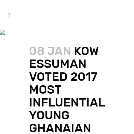
KOW ESSUMAN TAG
08 JAN
KOW
ESSUMAN
VOTED 2017
MOST
INFLUENTIAL
YOUNG
GHANAIAN