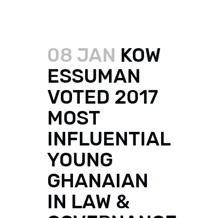
08 JAN
KOW
ESSUMAN
VOTED 2017
MOST
INFLUENTIAL
YOUNG
GHANAIAN
IN LAW &