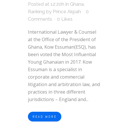
Posted at 12:20h
in
Ghana
,
Ranking
by
Prince Akpah
0
Comments
0
Likes
International Lawyer & Counsel
at the Office of the President of
Ghana, Kow Essuman(ESQ), has
been voted the Most Influential
Young Ghanaian in 2017. Kow
Essuman is a specialist in
corporate and commercial
litigation and arbitration law, and
practices in three different
jurisdictions – England and...
READ MORE