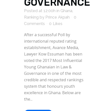
GOVERNANCE
Posted at 12:00h
in
Ghana
,
Ranking
by
Prince Akpah
0
Comments
0
Likes
After a successful Poll by
international reputed rating
establishment, Avance Media,
Lawyer Kow Essuman has been
voted the 2017 Most Influential
Young Ghanaian in Law &
Governance in one of the most
credible and respected rankings
system that honours youth
excellence in Ghana. Below are
the...