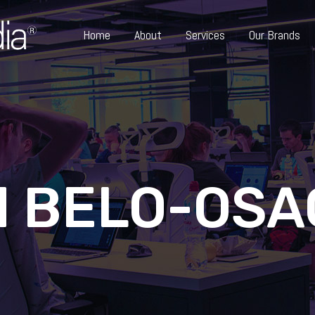
Home
About
Services
Our Brands
 BELO-OSA