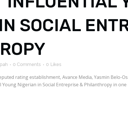
T INFLUENTIAL
IN SOCIAL ENT
HROPY
kpah
0 Comments
0
Likes
l reputed rating establishment, Avance Media, Yasmin Belo-O
l Young Nigerian in Social Entreprise & Philanthropy in one