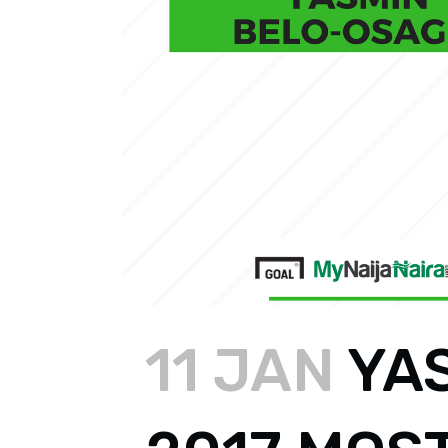
11 JAN
YA