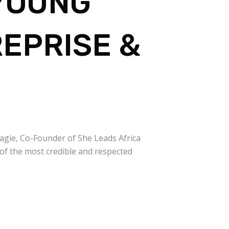
 YOUNG
REPRISE &
sagie, Co-Founder of She Leads Africa
 of the most credible and respected