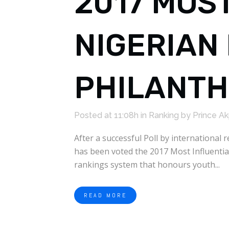
2017 MOS
NIGERIAN 
PHILANT
Posted at 11:08h
in
Ranking
by
Prince A
After a successful Poll by internationa
has been voted the 2017 Most Influentia
rankings system that honours youth...
READ MORE