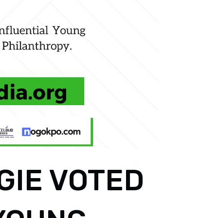
GIE VOTED