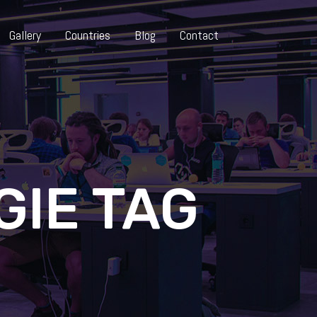
Gallery
Countries
Blog
Contact
GIE TAG