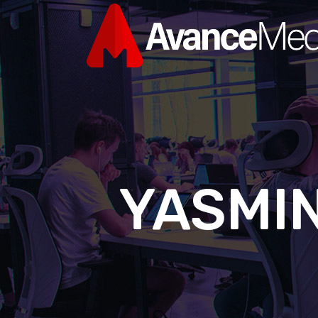
YASMIN