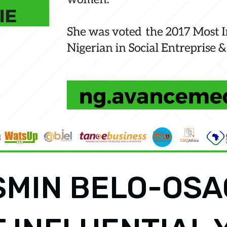
SMIN BELO-OSA