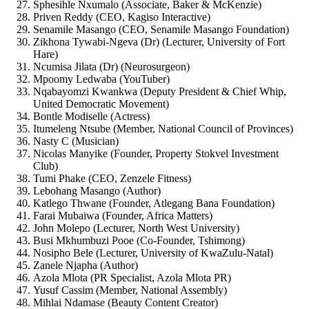
Sphesihle Nxumalo (Associate, Baker & McKenzie)
Priven Reddy (CEO, Kagiso Interactive)
Senamile Masango (CEO, Senamile Masango Foundation)
Zikhona Tywabi-Ngeva (Dr) (Lecturer, University of Fort
Hare)
Ncumisa Jilata (Dr) (Neurosurgeon)
Mpoomy Ledwaba (YouTuber)
Nqabayomzi Kwankwa (Deputy President & Chief Whip,
United Democratic Movement)
Bontle Modiselle (Actress)
Itumeleng Ntsube (Member, National Council of Provinces)
Nasty C (Musician)
Nicolas Manyike (Founder, Property Stokvel Investment
Club)
Tumi Phake (CEO, Zenzele Fitness)
Lebohang Masango (Author)
Katlego Thwane (Founder, Atlegang Bana Foundation)
Farai Mubaiwa (Founder, Africa Matters)
John Molepo (Lecturer, North West University)
Busi Mkhumbuzi Pooe (Co-Founder, Tshimong)
Nosipho Bele (Lecturer, University of KwaZulu-Natal)
Zanele Njapha (Author)
Azola Mlota (PR Specialist, Azola Mlota PR)
Yusuf Cassim (Member, National Assembly)
Mihlai Ndamase (Beauty Content Creator)