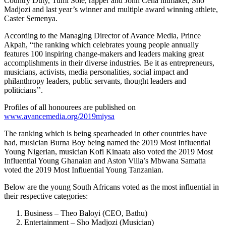
Country Duty, Tumi Sole, rapper and John Cena hitmaker, Sho
Madjozi and last year’s winner and multiple award winning athlete,
Caster Semenya.
According to the Managing Director of Avance Media, Prince
Akpah, “the ranking which celebrates young people annually
features 100 inspiring change-makers and leaders making great
accomplishments in their diverse industries. Be it as entrepreneurs,
musicians, activists, media personalities, social impact and
philanthropy leaders, public servants, thought leaders and
politicians’’.
Profiles of all honourees are published on
www.avancemedia.org/2019miysa
The ranking which is being spearheaded in other countries have
had, musician Burna Boy being named the 2019 Most Influential
Young Nigerian, musician Kofi Kinaata also voted the 2019 Most
Influential Young Ghanaian and Aston Villa’s Mbwana Samatta
voted the 2019 Most Influential Young Tanzanian.
Below are the young South Africans voted as the most influential in
their respective categories:
Business – Theo Baloyi (CEO, Bathu)
Entertainment – Sho Madjozi (Musician)