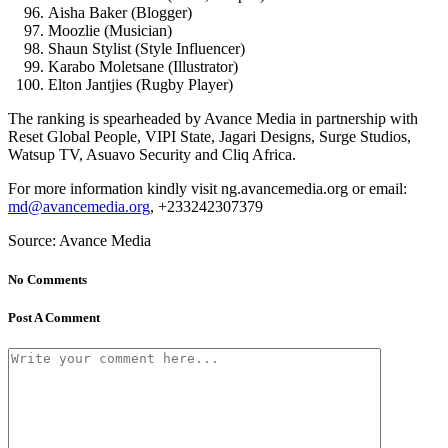
Aisha Baker (Blogger)
Moozlie (Musician)
Shaun Stylist (Style Influencer)
Karabo Moletsane (Illustrator)
Elton Jantjies (Rugby Player)
The ranking is spearheaded by Avance Media in partnership with
Reset Global People, VIPI State, Jagari Designs, Surge Studios,
Watsup TV, Asuavo Security and Cliq Africa.
For more information kindly visit ng.avancemedia.org or email:
md@avancemedia.org
, +233242307379
Source: Avance Media
No Comments
Post A Comment