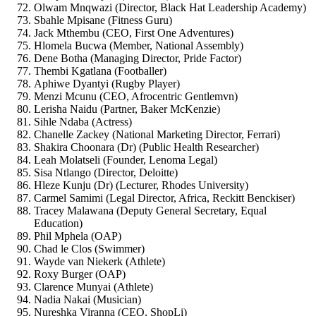
Olwam Mnqwazi (Director, Black Hat Leadership Academy)
Sbahle Mpisane (Fitness Guru)
Jack Mthembu (CEO, First One Adventures)
Hlomela Bucwa (Member, National Assembly)
Dene Botha (Managing Director, Pride Factor)
Thembi Kgatlana (Footballer)
Aphiwe Dyantyi (Rugby Player)
Menzi Mcunu (CEO, Afrocentric Gentlemvn)
Lerisha Naidu (Partner, Baker McKenzie)
Sihle Ndaba (Actress)
Chanelle Zackey (National Marketing Director, Ferrari)
Shakira Choonara (Dr) (Public Health Researcher)
Leah Molatseli (Founder, Lenoma Legal)
Sisa Ntlango (Director, Deloitte)
Hleze Kunju (Dr) (Lecturer, Rhodes University)
Carmel Samimi (Legal Director, Africa, Reckitt Benckiser)
Tracey Malawana (Deputy General Secretary, Equal
Education)
Phil Mphela (OAP)
Chad le Clos (Swimmer)
Wayde van Niekerk (Athlete)
Roxy Burger (OAP)
Clarence Munyai (Athlete)
Nadia Nakai (Musician)
Nureshka Viranna (CEO, ShopLi)