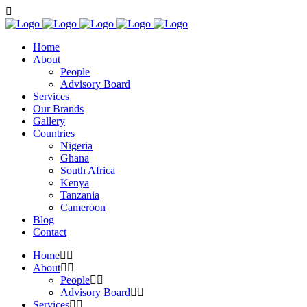
Home
About
People
Advisory Board
Services
Our Brands
Gallery
Countries
Nigeria
Ghana
South Africa
Kenya
Tanzania
Cameroon
Blog
Contact
Home
About
People
Advisory Board
Services