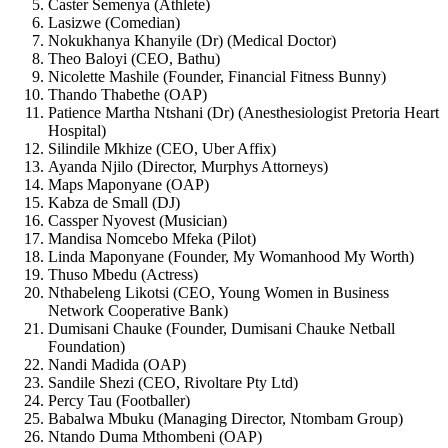
Caster Semenya (Athlete)
Lasizwe (Comedian)
Nokukhanya Khanyile (Dr) (Medical Doctor)
Theo Baloyi (CEO, Bathu)
Nicolette Mashile (Founder, Financial Fitness Bunny)
Thando Thabethe (OAP)
Patience Martha Ntshani (Dr) (Anesthesiologist Pretoria Heart
Hospital)
Silindile Mkhize (CEO, Uber Affix)
Ayanda Njilo (Director, Murphys Attorneys)
Maps Maponyane (OAP)
Kabza de Small (DJ)
Cassper Nyovest (Musician)
Mandisa Nomcebo Mfeka (Pilot)
Linda Maponyane (Founder, My Womanhood My Worth)
Thuso Mbedu (Actress)
Nthabeleng Likotsi (CEO, Young Women in Business
Network Cooperative Bank)
Dumisani Chauke (Founder, Dumisani Chauke Netball
Foundation)
Nandi Madida (OAP)
Sandile Shezi (CEO, Rivoltare Pty Ltd)
Percy Tau (Footballer)
Babalwa Mbuku (Managing Director, Ntombam Group)
Ntando Duma Mthombeni (OAP)