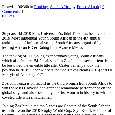
Posted at 06:36h
in
Ranking
,
South Africa
by
Prince Akpah
0
Comments
0
Likes
26 years old 2019 Miss Universe, Zozibini Tunzi has been voted the
2019 Most Influential Young South African in the 4th annual
ranking poll of influential young South Africans organised by
leading African PR & Rating firm, Avance Media.
The ranking of 100 young extraordinary young South Africans
which also features 54 females makes Zozibini the second female to
be bestowed the enviable title after Caster Semenya took the
position in 2018. Other winners include Trevor Noah (2016) and Dr
Mbuyiseni Ndlozi (2017)
Zozibini Tunzi is on record as the third woman from South Africa to
win the Miss Universe title after her remarkable performance on the
global stage and also becoming the first woman in history to win the
coveted title with a natural hair.
Joining Zozibini in the top 5 spots are Captain of the South African
team that won the 2019 Rugby World Cup, Siya Kolisi, Founder of