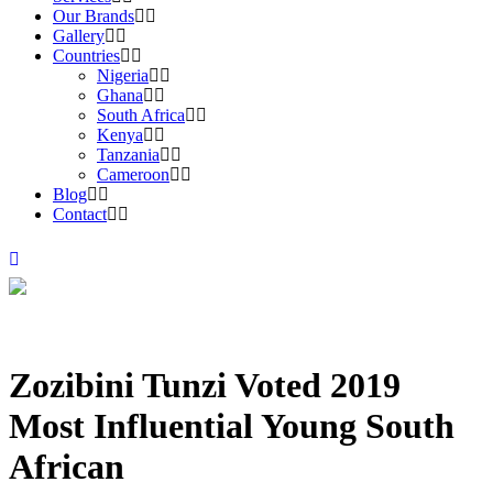
Our Brands
Gallery
Countries
Nigeria
Ghana
South Africa
Kenya
Tanzania
Cameroon
Blog
Contact
Zozibini Tunzi Voted 2019
Most Influential Young South
African