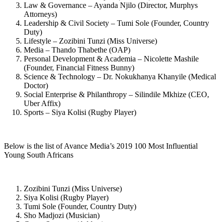
Law & Governance – Ayanda Njilo (Director, Murphys
Attorneys)
Leadership & Civil Society – Tumi Sole (Founder, Country
Duty)
Lifestyle – Zozibini Tunzi (Miss Universe)
Media – Thando Thabethe (OAP)
Personal Development & Academia – Nicolette Mashile
(Founder, Financial Fitness Bunny)
Science & Technology – Dr. Nokukhanya Khanyile (Medical
Doctor)
Social Enterprise & Philanthropy – Silindile Mkhize (CEO,
Uber Affix)
Sports – Siya Kolisi (Rugby Player)
Below is the list of Avance Media’s 2019 100 Most Influential
Young South Africans
Zozibini Tunzi (Miss Universe)
Siya Kolisi (Rugby Player)
Tumi Sole (Founder, Country Duty)
Sho Madjozi (Musician)