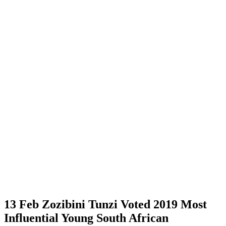
13 Feb
Zozibini Tunzi Voted 2019 Most
Influential Young South African