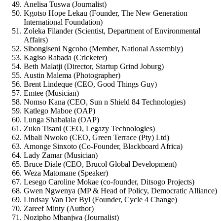
Anelisa Tuswa (Journalist)
Kgotso Hope Lekau (Founder, The New Generation
International Foundation)
Zoleka Filander (Scientist, Department of Environmental
Affairs)
Sibongiseni Ngcobo (Member, National Assembly)
Kagiso Rabada (Cricketer)
Beth Malatji (Director, Startup Grind Joburg)
Austin Malema (Photographer)
Brent Lindeque (CEO, Good Things Guy)
Emtee (Musician)
Nomso Kana (CEO, Sun n Shield 84 Technologies)
Katlego Maboe (OAP)
Lunga Shabalala (OAP)
Zuko Tisani (CEO, Legazy Technologies)
Mbali Nwoko (CEO, Green Terrace (Pty) Ltd)
Amonge Sinxoto (Co-Founder, Blackboard Africa)
Lady Zamar (Musician)
Bruce Diale (CEO, Brucol Global Development)
Weza Matomane (Speaker)
Lesego Caroline Mokae (co-founder, Ditsogo Projects)
Gwen Ngwenya (MP & Head of Policy, Democratic Alliance)
Lindsay Van Der Byl (Founder, Cycle 4 Change)
Zareef Minty (Author)
Nozipho Mbanjwa (Journalist)