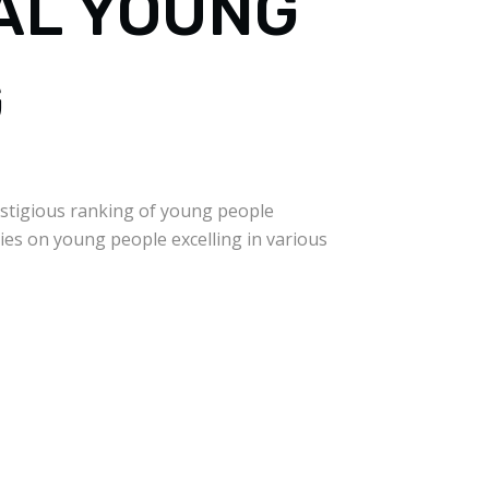
IAL YOUNG
G
stigious ranking of young people
ies on young people excelling in various