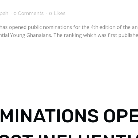
kpah
0 Comments
0
Likes
has opened public nominations for the 4th edition of the a
tial Young Ghanaians. The ranking which was first publish
MINATIONS OP