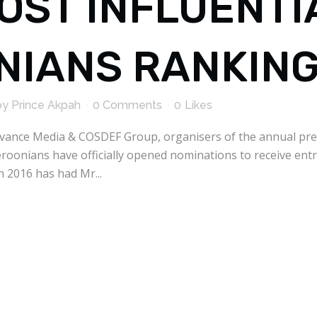
MOST INFLUENT
IANS RANKIN
by
Prince Akpah
0 Comments
0
Likes
Avance Media & COSDEF Group, organisers of the annual pre
oonians have officially opened nominations to receive entr
n 2016 has had Mr...