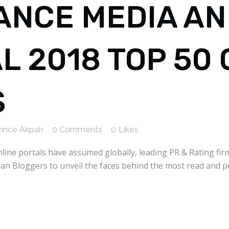
ANCE MEDIA A
L 2018 TOP 50
S
rince Akpah
0 Comments
0
Likes
line portals have assumed globally, leading PR & Rating fi
n Bloggers to unveil the faces behind the most read and 