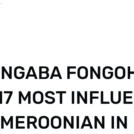
.
NGABA FONGOH
17 MOST INFLU
MEROONIAN IN