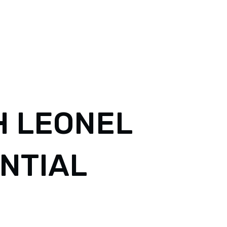
 LEONEL
ENTIAL