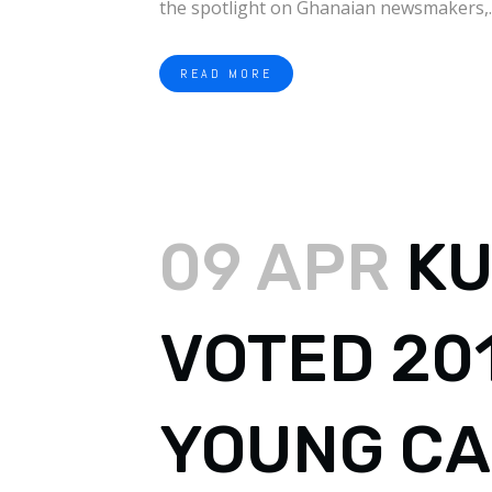
the spotlight on Ghanaian newsmakers,..
READ MORE
09 APR
KU
VOTED 20
YOUNG CA