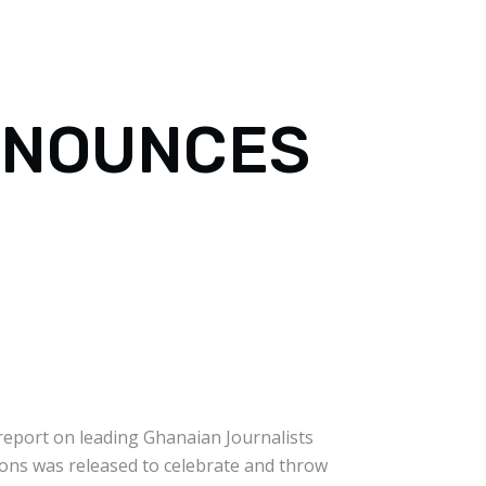
NNOUNCES
 report on leading Ghanaian Journalists
ions was released to celebrate and throw