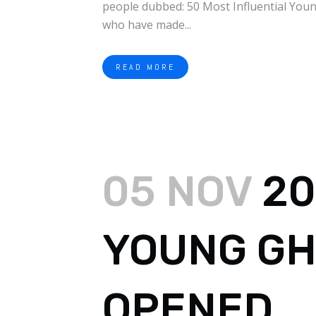
people dubbed: 50 Most Influential Youn
who have made...
READ MORE
05 NOV
20
YOUNG GH
OPENED