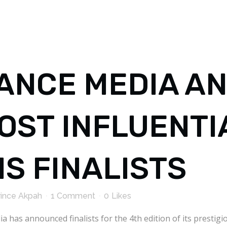
ANCE MEDIA A
MOST INFLUENTI
S FINALISTS
rince Akpah
1 Comment
0
Likes
a has announced finalists for the 4th edition of its presti