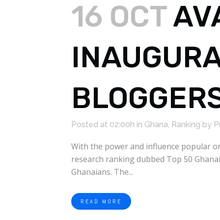
16 OCT
AV
INAUGURA
BLOGGER
Posted at 02:00h
in
Ghana
,
Ranking
by
P
With the power and influence popular on
research ranking dubbed Top 50 Ghanaia
Ghanaians. The...
READ MORE