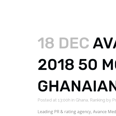
18 DEC
AV
2018 50 
GHANAIAN
Posted at 13:00h
in
Ghana
,
Ranking
by
P
Leading PR & rating agency, Avance Medi