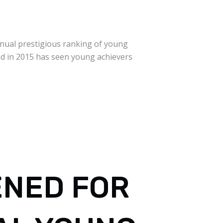
nnual prestigious ranking of young
ed in 2015 has seen young achievers
ENED FOR