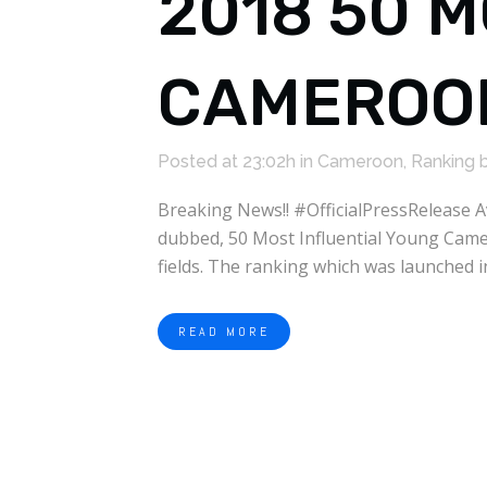
2018 50 
CAMEROON
Posted at 23:02h
in
Cameroon
,
Ranking
Breaking News!! #OfficialPressRelease 
dubbed, 50 Most Influential Young Camer
fields. The ranking which was launched i
READ MORE