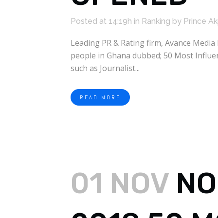
Posted at 14:19h
in
Ranking
by
Prince A
Leading PR & Rating firm, Avance Media 
people in Ghana dubbed; 50 Most Influen
such as Journalist...
READ MORE
01 NOV
NO