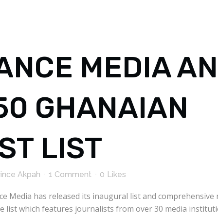
ANCE MEDIA A
 50 GHANAIAN
ST LIST
rince Akpah
1 Comment
0
Likes
nce Media has released its inaugural list and comprehensive
 list which features journalists from over 30 media institut