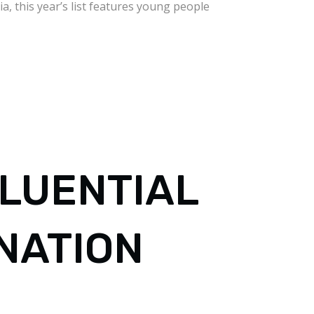
, this year’s list features young people
FLUENTIAL
NATION