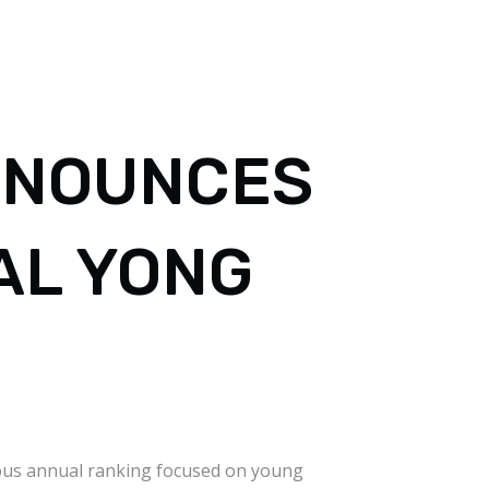
NNOUNCES
AL YONG
gious annual ranking focused on young