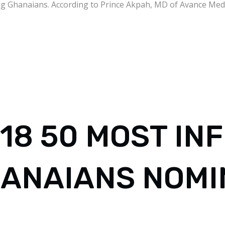
g Ghanaians. According to Prince Akpah, MD of Avance Media
18 50 MOST IN
ANAIANS NOMI