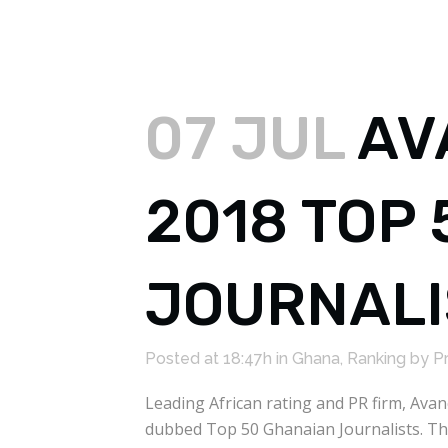
07 JUL
AV
2018 TOP
JOURNALI
Posted at 18:47h
in
Ghana
,
Ranking
by
P
Leading African rating and PR firm, Ava
dubbed Top 50 Ghanaian Journalists. The