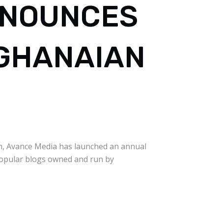
NNOUNCES
 GHANAIAN
rm, Avance Media has launched an annual
popular blogs owned and run by